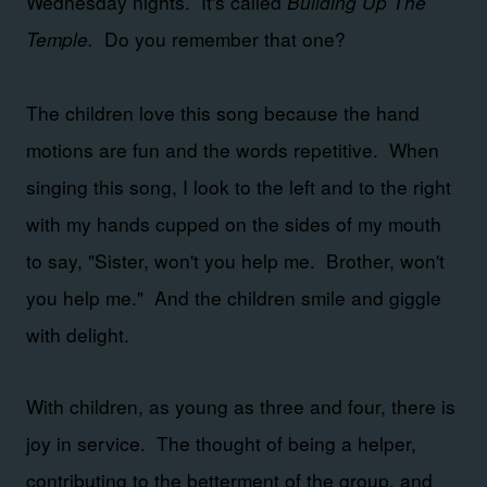
Wednesday nights. It's called
Building Up The
Temple.
Do you remember that one?
The children love this song because the hand
motions are fun and the words repetitive. When
singing this song, I look to the left and to the right
with my hands cupped on the sides of my mouth
to say, "Sister, won't you help me. Brother, won't
you help me." And the children smile and giggle
with delight.
With children, as young as three and four, there is
joy in service. The thought of being a helper,
contributing to the betterment of the group, and