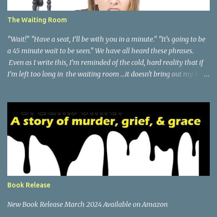
The Waiting Room
"Wait!" "Have a seat, I’ll be with you in a minute." "It's going to be
a 45 minute wait to be seen." We have all heard these phrases.
Even as I write this, I’m reminded of the cold, hard reality that if
I’m left too long in the waiting room ...it doesn't bring out my best
qualities. Waiting has never been my strength and while we’re at
it...neither is sharing space or taking turns. A few months ago, I
found out that our family is getting new health insurance. I was
not excited about this. It’s not that I’m overly loyalty to any
insurance brand, but my family doctor for the past eight years,
has won me over with her promptness in seeing patients within
minutes of their appointment time and sometimes even before the
scheduled appointment. I will go so far as to say that she has a
“zero” wait time in her office. Now, I'm sure you think I’m
Book Release
exaggerating…and I may be just a bit, but there has been many
times in my years with thi...
New Book Release March 2024 Available on Amazon