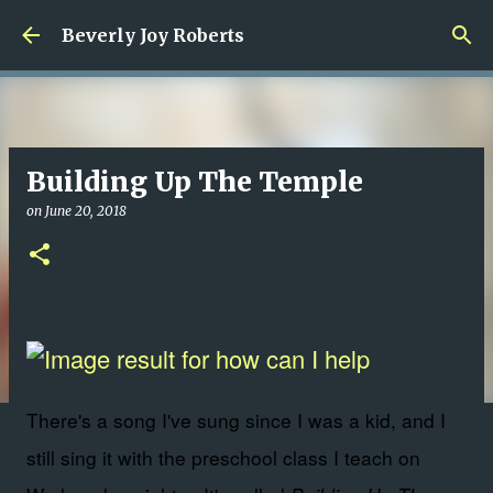
Skip to main content
Beverly Joy Roberts
Building Up The Temple
on
June 20, 2018
There's a song I've sung since I was a kid, and I
still sing it with the preschool class I teach on