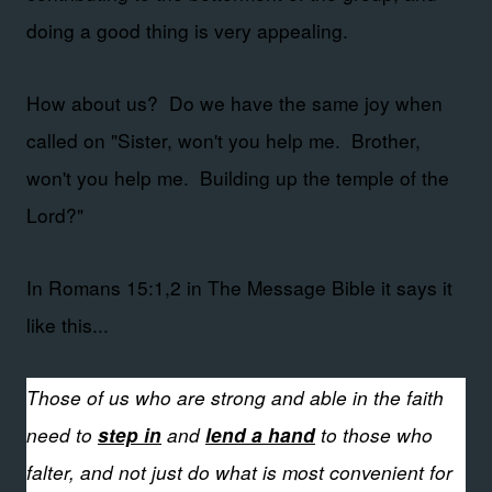
doing a good thing is very appealing.
How about us? Do we have the same joy when
called on "Sister, won't you help me. Brother,
won't you help me. Building up the temple of the
Lord?"
In Romans 15:1,2 in The Message Bible it says it
like this...
Those of us who are strong and able in the faith
need to
and
to those who
step in
lend a hand
falter, and not just do what is most convenient for