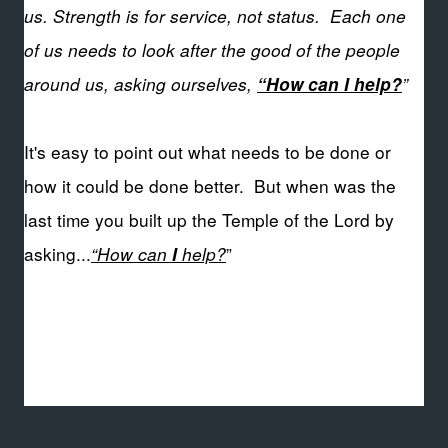
us. Strength is for service, not status.
Each one
of us needs to look after the good of the people
around us, asking ourselves,
”
“How can I help?
It's easy to point out what needs to be done or
how it could be done better. But when was the
last time you built up the Temple of the Lord by
asking...
“How can
help?
”
I