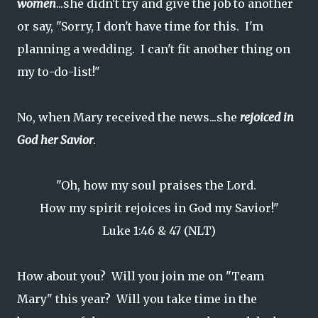
women
...she didn't try and give the job to another
or say, "Sorry, I don't have time for this. I'm
planning a wedding. I can't fit another thing on
my to-do-list!"
No, when Mary received the news...she
rejoiced in
God her Savior
.
"Oh, how my soul praises the Lord.
How my spirit rejoices in God my Savior!"
Luke 1:46 & 47 (NLT)
How about you? Will you join me on "Team
Mary" this year? Will you take time in the