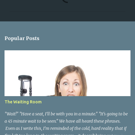
o
m
m
e
n
Popular Posts
t
s
The Waiting Room
"Wait!" "Have a seat, I’ll be with you in a minute." "It's going to be
a 45 minute wait to be seen." We have all heard these phrases.
Even as I write this, I’m reminded of the cold, hard reality that if