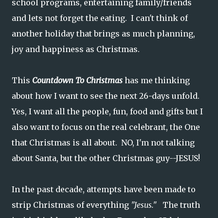
school programs, entertaining family/friends
and lets not forget the eating. I can't think of
another holiday that brings as much planning,
joy and happiness as Christmas.
This
Countdown To Christmas
has me thinking
about how I want to see the next 26-days unfold.
Yes, I want all the people, fun, food and gifts but I
also want to focus on the real celebrant, the One
that Christmas is all about. NO, I'm not talking
about Santa, but the other Christmas guy--JESUS!
In the past decade, attempts have been made to
strip Christmas of everything
"Jesus."
The truth