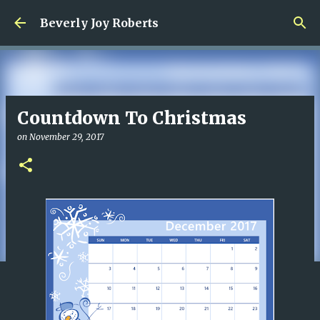
Skip to main content
Beverly Joy Roberts
Countdown To Christmas
on
November 29, 2017