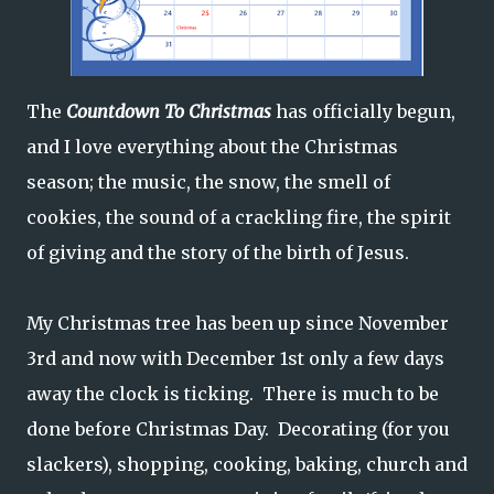
The
Countdown To Christmas
has officially begun,
and I love everything about the Christmas
season; the music, the snow, the smell of
cookies, the sound of a crackling fire, the spirit
of giving and the story of the birth of Jesus.
My Christmas tree has been up since November
3rd and now with December 1st only a few days
away the clock is ticking. There is much to be
done before Christmas Day. Decorating (for you
slackers), shopping, cooking, baking, church and