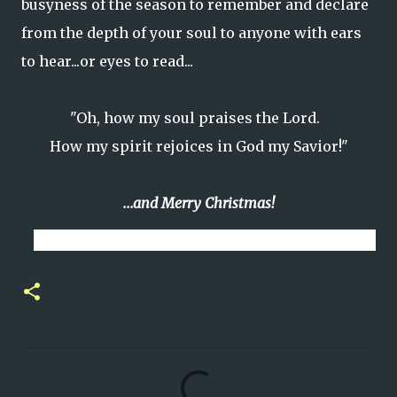
busyness of the season to remember and declare
from the depth of your soul to anyone with ears
to hear...or eyes to read...
"Oh, how my soul praises the Lord.
How my spirit rejoices in God my Savior!"
...and Merry Christmas!
C