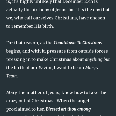
is, it's highly unlikely that December 25th is
actually the birthday of Jesus, but it is the day that
we, who call ourselves Christians, have chosen
to remember His birth.
For that reason, as the
Countdown To Christmas
begins, and with it, pressure from outside forces
pressing in to make Christmas about
anything but
the birth of our Savior, I want to be on
Mary's
Team
.
Mary, the mother of Jesus, knew how to take the
crazy out of Christmas. When the angel
proclaimed to her,
Blessed art thou among