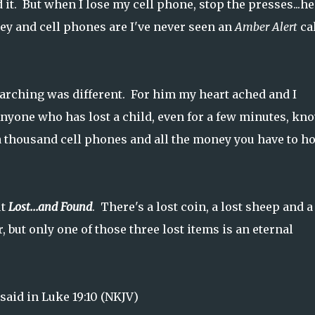
 it. But when I lose my cell phone, stop the presses...h
ey and cell phones are I've never seen an
Amber Alert
ca
searching was different. For him my heart ached and I
 Anyone who has lost a child, even for a few minutes, kn
 a thousand cell phones and all the money you have to h
ut
Lost...and Found
. There's a lost coin, a lost sheep and a
 but only one of those three lost items is an eternal
 said in Luke 19:10 (NKJV)