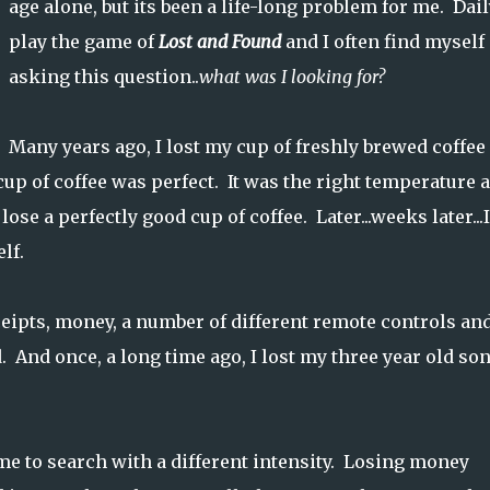
age alone, but its been a life-long problem for me. Dail
play the game of
Lost and Found
and I often find myself
asking this question..
what was I looking for?
Many years ago, I lost my cup of freshly brewed coffee
 cup of coffee was perfect. It was the right temperature 
ose a perfectly good cup of coffee. Later...weeks later...I
elf.
ceipts, money, a number of different remote controls an
 And once, a long time ago, I lost my three year old son
e to search with a different intensity. Losing money