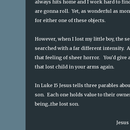
always hits home and I work hard to find
are gonna roll. Yet, as wonderful as mon
for either one of these objects.
However, when I lost my little boy, the 
searched with a far different intensity.
that feeling of sheer horror. You'd give
that lost child in your arms again.
In Luke 15 Jesus tells three parables abo
son. Each one holds value to their owner,
being...the lost son.
Jesus