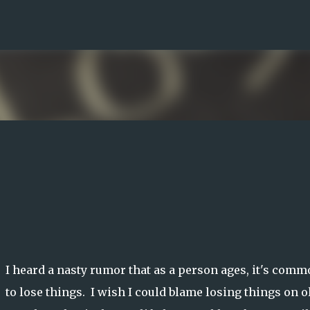
Skip to main content
I heard a nasty rumor that as a person ages, it's com
to lose things. I wish I could blame losing things on o