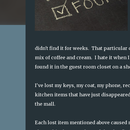
didn't find it for weeks. That particular
mix of coffee and cream. I hate it when I l
found it in the guest room closet on a sh
I've lost my keys, my coat, my phone, re
kitchen items that have just disappeared.
the mall.
Each lost item mentioned above caused m