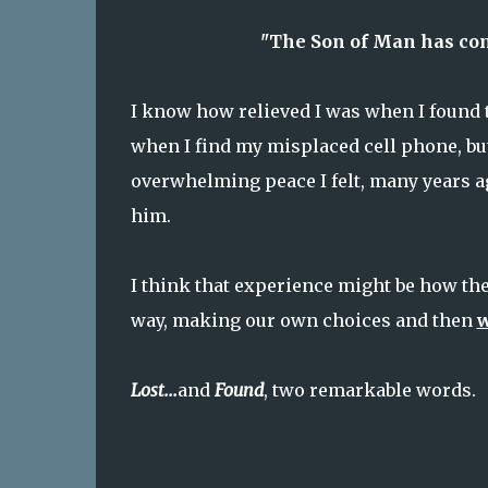
"The Son of Man has come
I know how relieved I was when I found t
when I find my misplaced cell phone, but
overwhelming peace I felt, many years ag
him.
I think that experience might be how the 
way, making our own choices and then
w
Lost...
and
Found
, two remarkable words.