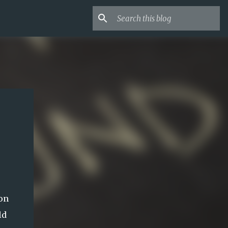
mon
ld