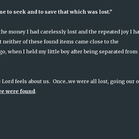
 to seek and to save that which was lost.”
he money I had carelessly lost and the repeated joy I h
 neither of these found items came close to the
o, when I held my little boy after being separated from
Lord feels about us. Once...we were all lost, going our
e were found
.