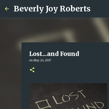
Beverly Joy Roberts
Lost...and Found
on
May 24, 2017