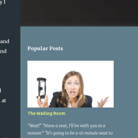
y I
 and
Popular Posts
and
d
 at
The Waiting Room
"Wait!" "Have a seat, I’ll be with you in a
minute." "It's going to be a 45 minute wait to