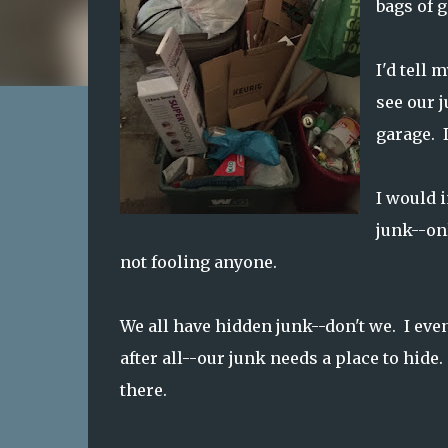
bags of g
I'd tell 
see our 
garage. 
I would 
junk--onl
not fooling anyone.
We all have hidden junk--don't we. I ev
after all--our junk needs a place to hide. 
there.