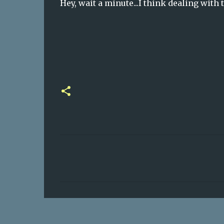
Hey, wait a minute...I think dealing with 
C
o
m
m
e
n