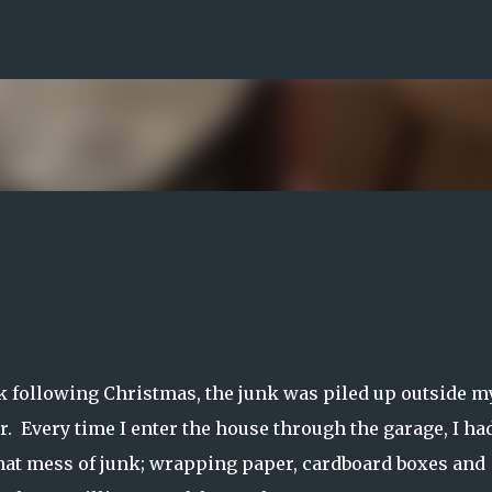
Skip to main content
 following Christmas, the junk was piled up outside m
. Every time I enter the house through the garage, I had
that mess of junk; wrapping paper, cardboard boxes and