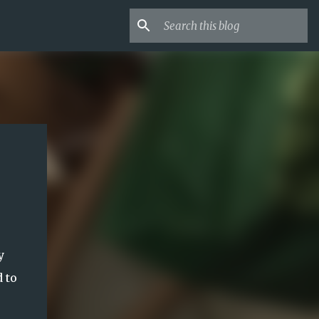
y
 to