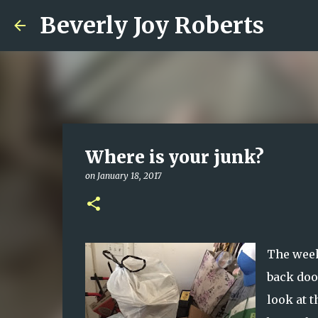
Beverly Joy Roberts
Where is your junk?
on
January 18, 2017
The week
back door
look at 