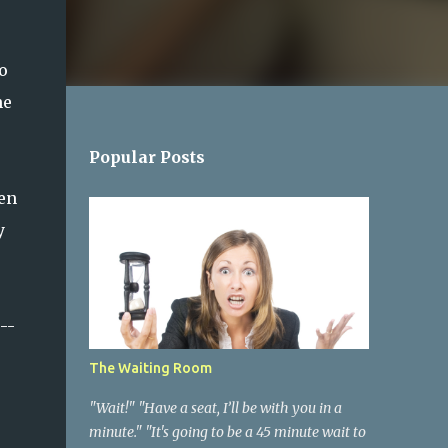
o
he
Popular Posts
en
y
--
The Waiting Room
"Wait!" "Have a seat, I’ll be with you in a
minute." "It's going to be a 45 minute wait to