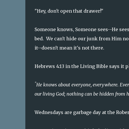
"Hey, don't open that drawer!"
Someone knows, Someone sees--He sees b
bed. We can't hide our junk from Him no
it--doesn't mean it's not there.
Hebrews 4:13 in the Living Bible says it
"
He knows about everyone, everywhere. Everyt
our living God; nothing can be hidden from 
Wednesdays are garbage day at the Rober