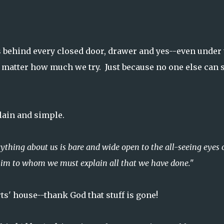
ehind every closed door, drawer and yes--even under 
 matter how much we try. Just because no one else can 
 plain and simple.
hing about us is bare and wide open to the all-seeing eyes 
him to whom we must explain all that we have done."
ts' house--thank God that stuff is gone!