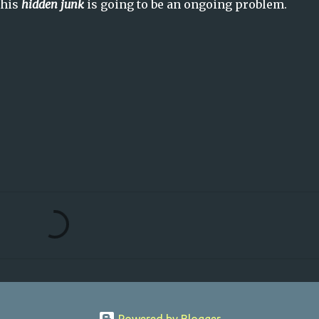
this
hidden junk
is going to be an ongoing problem.