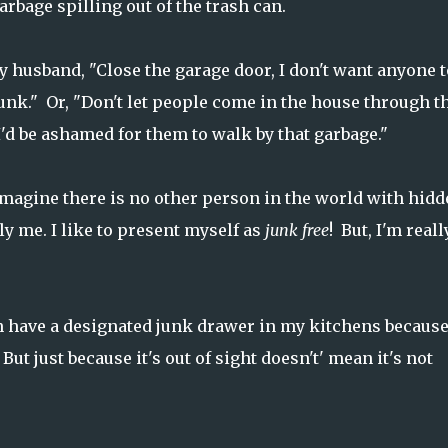
arbage spilling out of the trash can.
my husband, "Close the garage door, I don't want anyone t
junk." Or, "Don't let people come in the house through t
I'd be ashamed for them to walk by that garbage."
imagine there is no other person in the world with hidd
y me. I like to present myself as
junk free
! But, I'm reall
en have a designated junk drawer in my kitchens because
But just because it's out of sight doesn't' mean it's not